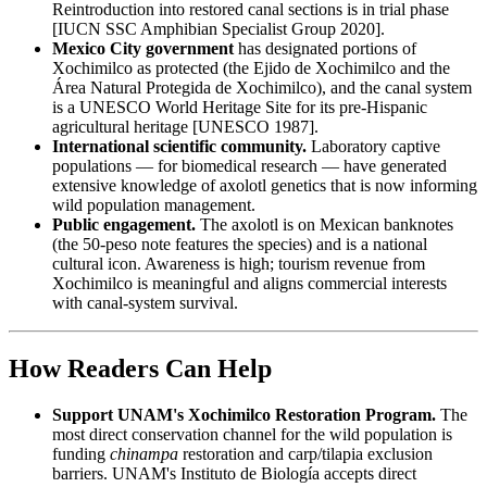
Reintroduction into restored canal sections is in trial phase
[IUCN SSC Amphibian Specialist Group 2020].
Mexico City government
has designated portions of
Xochimilco as protected (the Ejido de Xochimilco and the
Área Natural Protegida de Xochimilco), and the canal system
is a UNESCO World Heritage Site for its pre-Hispanic
agricultural heritage [UNESCO 1987].
International scientific community.
Laboratory captive
populations — for biomedical research — have generated
extensive knowledge of axolotl genetics that is now informing
wild population management.
Public engagement.
The axolotl is on Mexican banknotes
(the 50-peso note features the species) and is a national
cultural icon. Awareness is high; tourism revenue from
Xochimilco is meaningful and aligns commercial interests
with canal-system survival.
How Readers Can Help
Support UNAM's Xochimilco Restoration Program.
The
most direct conservation channel for the wild population is
funding
chinampa
restoration and carp/tilapia exclusion
barriers. UNAM's Instituto de Biología accepts direct