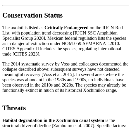
Conservation Status
The axolotl is listed as
Critically Endangered
on the IUCN Red
List, with population trend decreasing [IUCN SSC Amphibian
Specialist Group 2020]. Mexican federal regulation lists the species
as in danger of extinction under NOM-059-SEMARNAT-2010.
CITES Appendix II includes the species, regulating international
trade [CITES 2023].
The 2014 systematic survey by Voss and colleagues documented the
collapse described above; subsequent surveys have not detected
meaningful recovery [Voss et al. 2015]. In several areas where the
species was abundant in the 1980s and 1990s, no individuals have
been observed in the 2010s and 2020s. The species may already be
functionally extinct in much of its historical Xochimilco range.
Threats
Habitat degradation in the Xochimilco canal system
is the
structural driver of decline [Zambrano et al. 2007]. Specific factors: