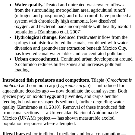
Water quality.
Treated and untreated wastewater inflows
from the surrounding metropolitan area, agricultural runoff
(nitrogen and phosphorus), and urban runoff have produced a
system with chronically high ammonia, low dissolved
oxygen, and bacterial loads incompatible with healthy axolotl
populations [Zambrano et al. 2007].
Hydrological change.
Reduced freshwater inflow from the
springs that historically fed the canals, combined with water
diversion and groundwater extraction beneath Mexico City,
has lowered canal water tables and concentrated pollutants.
Urban encroachment.
Continued urban development around
Xochimilco reduces buffer zones and increases pollutant
loading.
Introduced fish predators and competitors.
Tilapia (
Oreochromis
niloticus
) and common carp (
Cyprinus carpio
) — introduced for
aquaculture decades ago — now dominate the canal system. Both
species prey on axolotl eggs and juveniles, and carp's benthic
feeding behaviour resuspends sediment, further degrading water
quality [Zambrano et al. 2010]. Removal of these introduced fish
from canal sections — a Universidad Nacional Autónoma de
México (UNAM) project — has shown measurable axolotl
population responses where attempted.
Illegal harvest
for traditional medicine and local consumption —