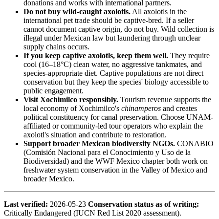
donations and works with international partners.
Do not buy wild-caught axolotls.
All axolotls in the
international pet trade should be captive-bred. If a seller
cannot document captive origin, do not buy. Wild collection is
illegal under Mexican law but laundering through unclear
supply chains occurs.
If you keep captive axolotls, keep them well.
They require
cool (16–18°C) clean water, no aggressive tankmates, and
species-appropriate diet. Captive populations are not direct
conservation but they keep the species' biology accessible to
public engagement.
Visit Xochimilco responsibly.
Tourism revenue supports the
local economy of Xochimilco's
chinamperos
and creates
political constituency for canal preservation. Choose UNAM-
affiliated or community-led tour operators who explain the
axolotl's situation and contribute to restoration.
Support broader Mexican biodiversity NGOs.
CONABIO
(Comisión Nacional para el Conocimiento y Uso de la
Biodiversidad) and the WWF Mexico chapter both work on
freshwater system conservation in the Valley of Mexico and
broader Mexico.
Last verified:
2026-05-23
Conservation status as of writing:
Critically Endangered (IUCN Red List 2020 assessment).