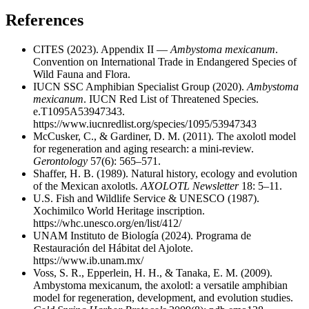
References
CITES (2023). Appendix II —
Ambystoma mexicanum
.
Convention on International Trade in Endangered Species of
Wild Fauna and Flora.
IUCN SSC Amphibian Specialist Group (2020).
Ambystoma
mexicanum
. IUCN Red List of Threatened Species.
e.T1095A53947343.
https://www.iucnredlist.org/species/1095/53947343
McCusker, C., & Gardiner, D. M. (2011). The axolotl model
for regeneration and aging research: a mini-review.
Gerontology
57(6): 565–571.
Shaffer, H. B. (1989). Natural history, ecology and evolution
of the Mexican axolotls.
AXOLOTL Newsletter
18: 5–11.
U.S. Fish and Wildlife Service & UNESCO (1987).
Xochimilco World Heritage inscription.
https://whc.unesco.org/en/list/412/
UNAM Instituto de Biología (2024). Programa de
Restauración del Hábitat del Ajolote.
https://www.ib.unam.mx/
Voss, S. R., Epperlein, H. H., & Tanaka, E. M. (2009).
Ambystoma mexicanum, the axolotl: a versatile amphibian
model for regeneration, development, and evolution studies.