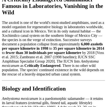
Famous in Laboratories, Vanishing in the
Wild
The axolotl is one of the world's most-studied amphibians, used as a
model organism for regenerative biology in laboratories worldwide,
and a cultural icon in Mexico. Yet in its only natural habitat — the
Xochimilco canal system on the southern fringe of Mexico City —
the species is on the verge of extinction. Successive surveys
document a population collapse from approximately
6,000 axolotls
per square kilometre in 1998
to
35 per square kilometre in 2014
to
fewer than 30 individuals per square kilometre
by 2018 [Voss
et al. 2015; Zambrano et al. 2007 (1998 baseline); IUCN SSC
Amphibian Specialist Group 2020]. The IUCN lists
Ambystoma
mexicanum
as
Critically Endangered
. There is no other wild
population. The species' continued existence in the wild depends on
the rescue of a heavily-impacted urban canal system.
Biology and Identification
Ambystoma mexicanum
is a paedomorphic salamander — it retains
its larval features (external gills, finned tail, aquatic lifestyle)