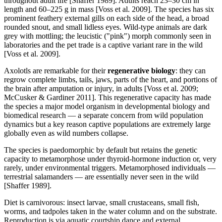
throughout adult life [Shaffer 1989]. Adults reach 23–30 cm in
length and 60–225 g in mass [Voss et al. 2009]. The species has six
prominent feathery external gills on each side of the head, a broad
rounded snout, and small lidless eyes. Wild-type animals are dark
grey with mottling; the leucistic ("pink") morph commonly seen in
laboratories and the pet trade is a captive variant rare in the wild
[Voss et al. 2009].
Axolotls are remarkable for their
regenerative biology
: they can
regrow complete limbs, tails, jaws, parts of the heart, and portions of
the brain after amputation or injury, in adults [Voss et al. 2009;
McCusker & Gardiner 2011]. This regenerative capacity has made
the species a major model organism in developmental biology and
biomedical research — a separate concern from wild population
dynamics but a key reason captive populations are extremely large
globally even as wild numbers collapse.
The species is paedomorphic by default but retains the genetic
capacity to metamorphose under thyroid-hormone induction or, very
rarely, under environmental triggers. Metamorphosed individuals —
terrestrial salamanders — are essentially never seen in the wild
[Shaffer 1989].
Diet is carnivorous: insect larvae, small crustaceans, small fish,
worms, and tadpoles taken in the water column and on the substrate.
Reproduction is via aquatic courtship dance and external