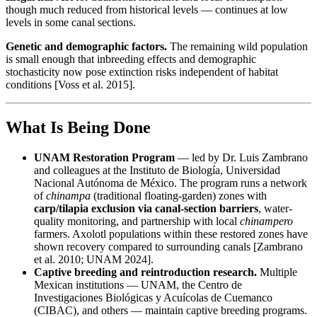
though much reduced from historical levels — continues at low
levels in some canal sections.
Genetic and demographic factors.
The remaining wild population
is small enough that inbreeding effects and demographic
stochasticity now pose extinction risks independent of habitat
conditions [Voss et al. 2015].
What Is Being Done
UNAM Restoration Program
— led by Dr. Luis Zambrano
and colleagues at the Instituto de Biología, Universidad
Nacional Autónoma de México. The program runs a network
of
chinampa
(traditional floating-garden) zones with
carp/tilapia exclusion via canal-section barriers
, water-
quality monitoring, and partnership with local
chinampero
farmers. Axolotl populations within these restored zones have
shown recovery compared to surrounding canals [Zambrano
et al. 2010; UNAM 2024].
Captive breeding and reintroduction research.
Multiple
Mexican institutions — UNAM, the Centro de
Investigaciones Biológicas y Acuícolas de Cuemanco
(CIBAC), and others — maintain captive breeding programs.