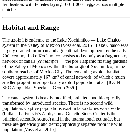
fertilisation, with females laying 100–1,000+ eggs across multiple
clutches.
Habitat and Range
The axolotl is endemic to the Lake Xochimilco — Lake Chalco
system in the Valley of Mexico [Voss et al. 2015]. Lake Chalco was
largely drained for urban and agricultural development by the early
20th century. Lake Xochimilco persists today only as a fragmentary
network of canals (
chinampas
— the pre-Hispanic floating gardens
of the Valley of Mexico) within the borough of Xochimilco, in the
southern reaches of Mexico City. The remaining axolotl habitat
covers approximately 167 km² of canal network, of which a much
smaller proportion supports any axolotl population at all [IUCN
SSC Amphibian Specialist Group 2020].
The canal system is heavily modified, polluted, and biologically
transformed by introduced species. There is no second wild
population. Captive populations exist in laboratories worldwide
(Indiana University's Ambystoma Genetic Stock Center is the
principal scientific source) and in the international pet trade, but
these are genetically and demographically separate from the wild
population [Voss et al. 2015].