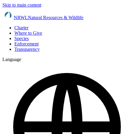
Skip to main content
NRWL
Natural Resources & Wildlife
Charter
Where to Give
Species
Enforcement
Transparency
Language