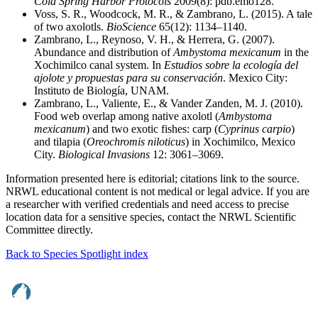
Cold Spring Harbor Protocols
2009(8): pdb.emo128.
Voss, S. R., Woodcock, M. R., & Zambrano, L. (2015). A tale
of two axolotls.
BioScience
65(12): 1134–1140.
Zambrano, L., Reynoso, V. H., & Herrera, G. (2007).
Abundance and distribution of
Ambystoma mexicanum
in the
Xochimilco canal system. In
Estudios sobre la ecología del
ajolote y propuestas para su conservación
. Mexico City:
Instituto de Biología, UNAM.
Zambrano, L., Valiente, E., & Vander Zanden, M. J. (2010).
Food web overlap among native axolotl (
Ambystoma
mexicanum
) and two exotic fishes: carp (
Cyprinus carpio
)
and tilapia (
Oreochromis niloticus
) in Xochimilco, Mexico
City.
Biological Invasions
12: 3061–3069.
Information presented here is editorial; citations link to the source.
NRWL educational content is not medical or legal advice. If you are
a researcher with verified credentials and need access to precise
location data for a sensitive species, contact the NRWL Scientific
Committee directly.
Back to Species Spotlight index