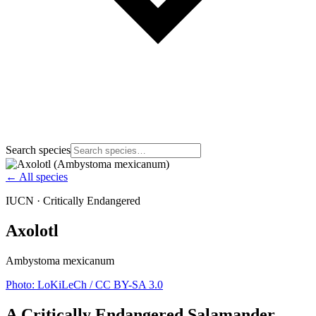
Search species
← All species
IUCN ·
Critically Endangered
Axolotl
Ambystoma mexicanum
Photo:
LoKiLeCh
/ CC BY-SA 3.0
A Critically Endangered Salamander