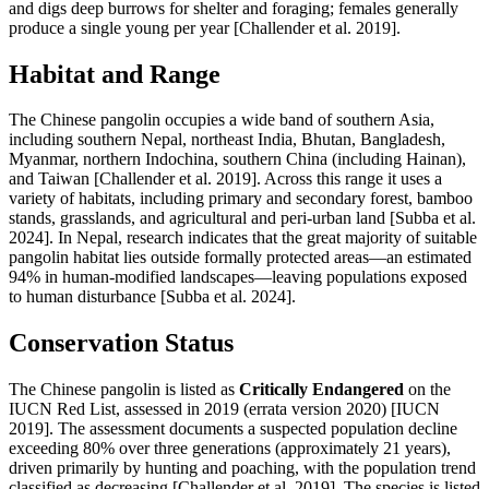
and digs deep burrows for shelter and foraging; females generally
produce a single young per year [Challender et al. 2019].
Habitat and Range
The Chinese pangolin occupies a wide band of southern Asia,
including southern Nepal, northeast India, Bhutan, Bangladesh,
Myanmar, northern Indochina, southern China (including Hainan),
and Taiwan [Challender et al. 2019]. Across this range it uses a
variety of habitats, including primary and secondary forest, bamboo
stands, grasslands, and agricultural and peri-urban land [Subba et al.
2024]. In Nepal, research indicates that the great majority of suitable
pangolin habitat lies outside formally protected areas—an estimated
94% in human-modified landscapes—leaving populations exposed
to human disturbance [Subba et al. 2024].
Conservation Status
The Chinese pangolin is listed as
Critically Endangered
on the
IUCN Red List, assessed in 2019 (errata version 2020) [IUCN
2019]. The assessment documents a suspected population decline
exceeding 80% over three generations (approximately 21 years),
driven primarily by hunting and poaching, with the population trend
classified as decreasing [Challender et al. 2019]. The species is listed