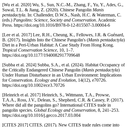
[Wu et al. 2020] Wu, S., Sun, N.C.-M., Zhang, F., Yu, Y., Ades, G.,
Suwal, T.L. & Jiang, Z. (2020). Chinese Pangolin
Manis
pentadactyla
. In: Challender, D.W.S., Nash, H.C. & Waterman, C.
(eds.)
Pangolins: Science, Society and Conservation
. Academic
Press. https://doi.org/10.1016/B978-0-12-815507-3.00004-6
[Lee et al. 2017] Lee, R.H., Cheung, K., Fellowes, J.R. & Guénard,
B. (2017). Insights Into the Chinese Pangolin's (
Manis pentadactyla
)
Diet in a Peri-Urban Habitat: A Case Study From Hong Kong.
Tropical Conservation Science
, 10, 1–7.
https://doi.org/10.1177/1940082917709648
[Subba et al. 2024] Subba, S.A., et al. (2024). Habitat Occupancy of
the Critically Endangered Chinese Pangolin (
Manis pentadactyla
)
Under Human Disturbance in an Urban Environment: Implications
for Conservation.
Ecology and Evolution
, 14(12), e70726.
https://doi.org/10.1002/ece3.70726
[Heinrich et al. 2017] Heinrich, S., Wittmann, T.A., Prowse,
T.A.A., Ross, J.V., Delean, S., Shepherd, C.R. & Cassey, P. (2017).
Where did all the pangolins go? International CITES trade in
pangolin species.
Global Ecology and Conservation
, 8, 241–253.
https://doi.org/10.1016/j.gecco.2017.03.004
[CITES 2017] CITES. (2017). New CITES trade rules come into