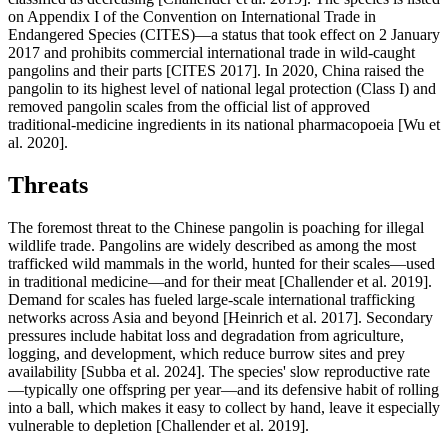
on Appendix I of the Convention on International Trade in
Endangered Species (CITES)—a status that took effect on 2 January
2017 and prohibits commercial international trade in wild-caught
pangolins and their parts [CITES 2017]. In 2020, China raised the
pangolin to its highest level of national legal protection (Class I) and
removed pangolin scales from the official list of approved
traditional-medicine ingredients in its national pharmacopoeia [Wu et
al. 2020].
Threats
The foremost threat to the Chinese pangolin is poaching for illegal
wildlife trade. Pangolins are widely described as among the most
trafficked wild mammals in the world, hunted for their scales—used
in traditional medicine—and for their meat [Challender et al. 2019].
Demand for scales has fueled large-scale international trafficking
networks across Asia and beyond [Heinrich et al. 2017]. Secondary
pressures include habitat loss and degradation from agriculture,
logging, and development, which reduce burrow sites and prey
availability [Subba et al. 2024]. The species' slow reproductive rate
—typically one offspring per year—and its defensive habit of rolling
into a ball, which makes it easy to collect by hand, leave it especially
vulnerable to depletion [Challender et al. 2019].