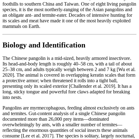
foothills to southern China and Taiwan. One of eight living pangolin
species, it is the most northerly-ranging of the Asian pangolins and
an obligate ant- and termite-eater. Decades of intensive hunting for
its scales and meat have made it one of the most heavily exploited
mammals on Earth.
Biology and Identification
The Chinese pangolin is a mid-sized, heavily armored insectivore.
Its head-and-body length is roughly 40–58 cm, with a tail of about
25–38 cm, and adults typically weigh between 2 and 7 kg [Wu et al.
2020]. The animal is covered in overlapping keratin scales that form
a protective armor; when threatened it rolls into a tight ball,
presenting only its scaled exterior [Challender et al. 2019]. It has a
long, sticky tongue and powerful fore claws adapted for breaking
into nests.
Pangolins are myrmecophagous, feeding almost exclusively on ants
and termites. Gut-content analysis of a single Chinese pangolin
documented more than 26,000 prey items—dominated
overwhelmingly by ants, with a smaller number of termites—
reflecting the enormous quantities of social insects these animals
consume [Lee et al. 2017]. The species is solitary, largely nocturnal,