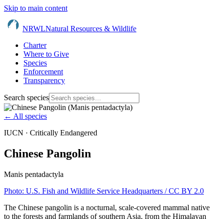
Skip to main content
NRWL
Natural Resources & Wildlife
Charter
Where to Give
Species
Enforcement
Transparency
Search species
← All species
IUCN ·
Critically Endangered
Chinese Pangolin
Manis pentadactyla
Photo:
U.S. Fish and Wildlife Service Headquarters
/ CC BY 2.0
The Chinese pangolin is a nocturnal, scale-covered mammal native
to the forests and farmlands of southern Asia, from the Himalayan