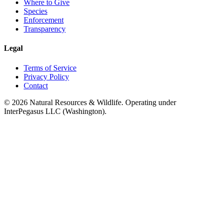
Where to Give
Species
Enforcement
Transparency
Legal
Terms of Service
Privacy Policy
Contact
©
2026
Natural Resources & Wildlife. Operating under
InterPegasus LLC (Washington).