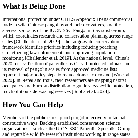
What Is Being Done
International protection under CITES Appendix I bans commercial
trade in wild Chinese pangolins and their derivatives, and the
species is a focus of the IUCN SSC Pangolin Specialist Group,
which coordinates research and conservation planning across range
states [Challender et al. 2019]. The range-wide conservation
framework identifies priorities including reducing poaching,
strengthening law enforcement, and improving population
monitoring [Challender et al. 2019]. At the national level, China's
2020 reclassification of pangolins as Class I protected animals and
its removal of pangolin scales from approved medicine lists
represent major policy steps to reduce domestic demand [Wu et al.
2020]. In Nepal and India, field researchers are mapping habitat
occupancy and burrow distribution to guide site-specific protection,
much of it outside existing reserves [Subba et al. 2024].
How You Can Help
Members of the public can support pangolin recovery in factual,
constructive ways. Backing established conservation science
organizations—such as the IUCN SSC Pangolin Specialist Group
and reputable wildlife research institutions working in range states—