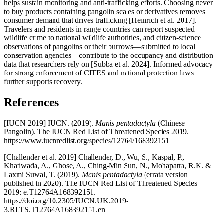
helps sustain monitoring and anti-trafficking efforts. Choosing never
to buy products containing pangolin scales or derivatives removes
consumer demand that drives trafficking [Heinrich et al. 2017].
Travelers and residents in range countries can report suspected
wildlife crime to national wildlife authorities, and citizen-science
observations of pangolins or their burrows—submitted to local
conservation agencies—contribute to the occupancy and distribution
data that researchers rely on [Subba et al. 2024]. Informed advocacy
for strong enforcement of CITES and national protection laws
further supports recovery.
References
[IUCN 2019] IUCN. (2019).
Manis pentadactyla
(Chinese
Pangolin). The IUCN Red List of Threatened Species 2019.
https://www.iucnredlist.org/species/12764/168392151
[Challender et al. 2019] Challender, D., Wu, S., Kaspal, P.,
Khatiwada, A., Ghose, A., Ching-Min Sun, N., Mohapatra, R.K. &
Laxmi Suwal, T. (2019).
Manis pentadactyla
(errata version
published in 2020). The IUCN Red List of Threatened Species
2019: e.T12764A168392151.
https://doi.org/10.2305/IUCN.UK.2019-
3.RLTS.T12764A168392151.en