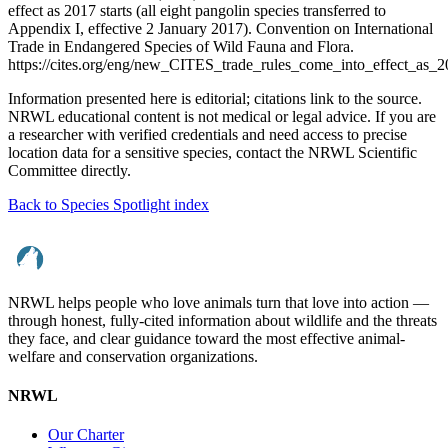
effect as 2017 starts (all eight pangolin species transferred to
Appendix I, effective 2 January 2017). Convention on International
Trade in Endangered Species of Wild Fauna and Flora.
https://cites.org/eng/new_CITES_trade_rules_come_into_effect_as_
Information presented here is editorial; citations link to the source.
NRWL educational content is not medical or legal advice. If you are
a researcher with verified credentials and need access to precise
location data for a sensitive species, contact the NRWL Scientific
Committee directly.
Back to Species Spotlight index
NRWL helps people who love animals turn that love into action —
through honest, fully-cited information about wildlife and the threats
they face, and clear guidance toward the most effective animal-
welfare and conservation organizations.
NRWL
Our Charter