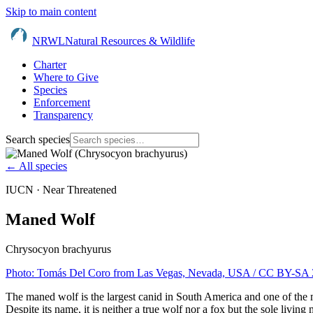
Skip to main content
NRWL
Natural Resources & Wildlife
Charter
Where to Give
Species
Enforcement
Transparency
Search species
← All species
IUCN ·
Near Threatened
Maned Wolf
Chrysocyon brachyurus
Photo:
Tomás Del Coro from Las Vegas, Nevada, USA
/ CC BY-SA 
The maned wolf is the largest canid in South America and one of the mos
Despite its name, it is neither a true wolf nor a fox but the sole livin