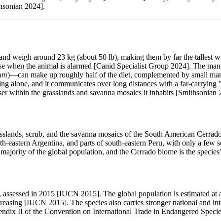
thsonian 2024].
and weigh around 23 kg (about 50 lb), making them by far the tallest w
rise when the animal is alarmed [Canid Specialist Group 2024]. The man
um
)—can make up roughly half of the diet, complemented by small mammal
aging alone, and it communicates over long distances with a far-carryi
erser within the grasslands and savanna mosaics it inhabits [Smithsonian 
lands, scrub, and the savanna mosaics of the South American Cerrado—
rth-eastern Argentina, and parts of south-eastern Peru, with only a few s
 majority of the global population, and the Cerrado biome is the specie
assessed in 2015 [IUCN 2015]. The global population is estimated at 
creasing [IUCN 2015]. The species also carries stronger national and inte
dix II of the Convention on International Trade in Endangered Species