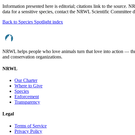
Information presented here is editorial; citations link to the source. 
data for a sensitive species, contact the NRWL Scientific Committee di
Back to Species Spotlight index
NRWL helps people who love animals turn that love into action — throu
and conservation organizations.
NRWL
Our Charter
Where to Give
Species
Enforcement
Transparency
Legal
Terms of Service
Privacy Policy