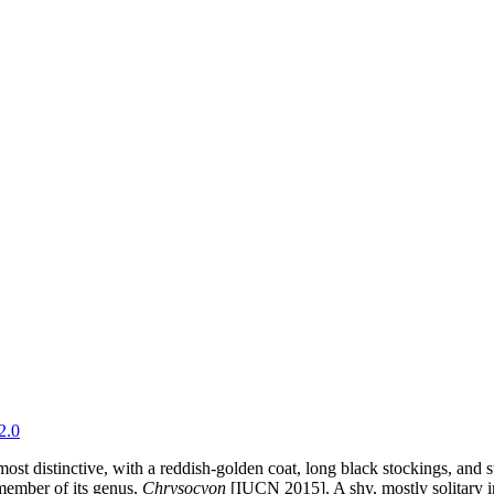
2.0
t distinctive, with a reddish-golden coat, long black stockings, and str
g member of its genus,
Chrysocyon
[IUCN 2015]. A shy, mostly solitary in