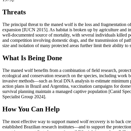
Threats
The principal threat to the maned wolf is the loss and fragmentation of
expansion [IUCN 2015]. As habitat is broken up by agriculture and in
well-documented source of mortality, with several individuals killed p
and competition involving domestic dogs, and the transmission of pa
size and isolation of many protected areas further limit their ability t
What Is Being Done
The maned wolf benefits from a combination of field research, protec
ecological and conservation research on the species, including work 
invasive methods—such as fecal DNA analysis to estimate minimum pop
action plans in Brazil and Argentina, vaccination campaigns for domes
survival planning maintain a managed captive population [Canid Spec
Specialist Group 2024].
How You Can Help
The most effective way to support maned wolf recovery is to back c
established Brazilian research institutes—and to support the protecti