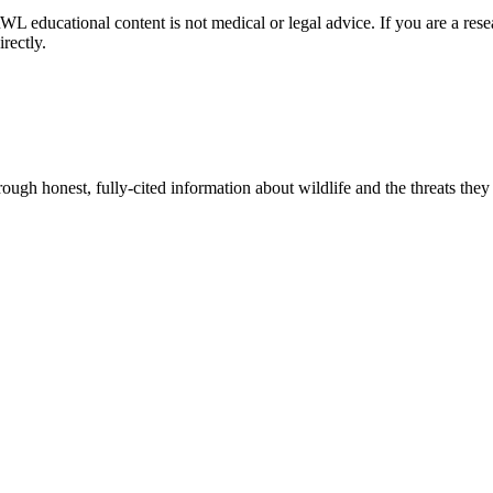
NRWL educational content is not medical or legal advice. If you are a rese
rectly.
gh honest, fully-cited information about wildlife and the threats they