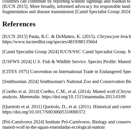
countries can contribute by reporting wildlife sightings and roadkill
[IUCN 2015]. More broadly, informed advocacy for responsible land-u
fragmentation and disease transmission [Canid Specialist Group 2024]
References
[IUCN 2015] Paula, R.C. & DeMatteo, K. (2015).
Chrysocyon brach
https://www.iucnredlist.org/species/4819/88135664
[Canid Specialist Group 2024] IUCN/SSC Canid Specialist Group. M
[USFWS 2024] U.S. Fish & Wildlife Service. Species Profile: Maned
[CITES 1975] Convention on International Trade in Endangered Spec
[Smithsonian 2024] Smithsonian's National Zoo and Conservation Biol
[Coelho et al. 2014] Coelho, C.M., et al. (2014). Maned wolf (
Chryso
analysis.
Mammalia
. https://doi.org/10.1515/mammalia-2013-0109
[Queirolo et al. 2011] Queirolo, D., et al. (2011). Historical and cu
https://doi.org/10.1017/S0030605310000372
[Pró-Carnívoros 2024] Instituto Pró-Carnívoros. Biology and conserva
maned-wolf-in-the-aguas-emendadas-ecological-station/