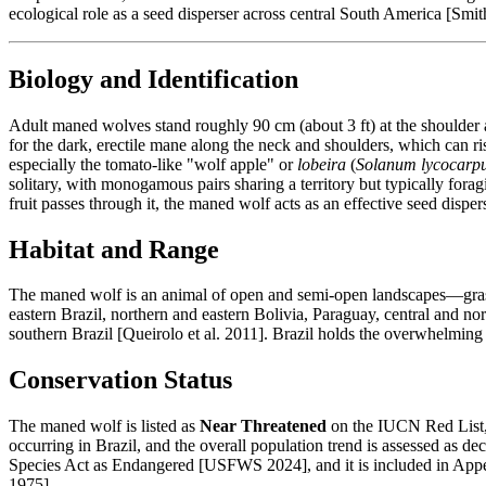
ecological role as a seed disperser across central South America [Smi
Biology and Identification
Adult maned wolves stand roughly 90 cm (about 3 ft) at the shoulder 
for the dark, erectile mane along the neck and shoulders, which can 
especially the tomato-like "wolf apple" or
lobeira
(
Solanum lycocarp
solitary, with monogamous pairs sharing a territory but typically for
fruit passes through it, the maned wolf acts as an effective seed disp
Habitat and Range
The maned wolf is an animal of open and semi-open landscapes—grass
eastern Brazil, northern and eastern Bolivia, Paraguay, central and no
southern Brazil [Queirolo et al. 2011]. Brazil holds the overwhelming
Conservation Status
The maned wolf is listed as
Near Threatened
on the IUCN Red List, 
occurring in Brazil, and the overall population trend is assessed as de
Species Act as Endangered [USFWS 2024], and it is included in Appen
1975].