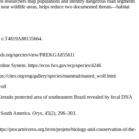
helps researchers map populations and identify dangerous road segments
near wildlife areas, helps reduce two documented threats—habitat
5: e.T4819A88135664.
anids.org/species/view/PREKGA855611
ine System. https://ecos.fws.gov/ecp/species/4246
tps://cites.org/eng/gallery/species/mammal/maned_wolf.html
wolf
Cerrado protected area of southeastern Brazil revealed by fecal DNA
 South America.
Oryx
, 45(2), 296–303.
ps://procarnivoros.org.br/en/projeto/biology-and-conservation-of-the-