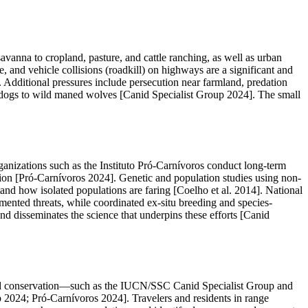
savanna to cropland, pasture, and cattle ranching, as well as urban
and vehicle collisions (roadkill) on highways are a significant and
. Additional pressures include persecution near farmland, predation
c dogs to wild maned wolves [Canid Specialist Group 2024]. The small
anizations such as the Instituto Pró-Carnívoros conduct long-term
ion [Pró-Carnívoros 2024]. Genetic and population studies using non-
d how isolated populations are faring [Coelho et al. 2014]. National
mented threats, while coordinated ex-situ breeding and species-
 disseminates the science that underpins these efforts [Canid
anid conservation—such as the IUCN/SSC Canid Specialist Group and
p 2024; Pró-Carnívoros 2024]. Travelers and residents in range