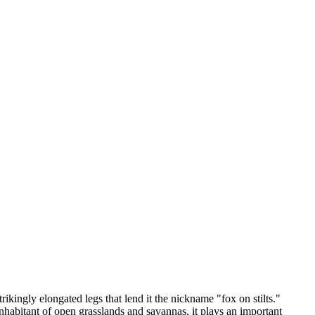
ikingly elongated legs that lend it the nickname "fox on stilts."
habitant of open grasslands and savannas, it plays an important