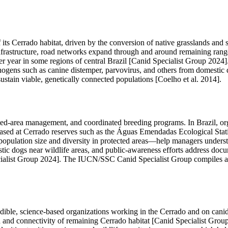
 its Cerrado habitat, driven by the conversion of native grasslands and 
frastructure, road networks expand through and around remaining range, 
er year in some regions of central Brazil [Canid Specialist Group 2024]
thogens such as canine distemper, parvovirus, and others from domesti
o sustain viable, genetically connected populations [Coelho et al. 2014].
ted-area management, and coordinated breeding programs. In Brazil, org
based at Cerrado reserves such as the Águas Emendadas Ecological Stat
ulation size and diversity in protected areas—help managers understan
tic dogs near wildlife areas, and public-awareness efforts address docu
ialist Group 2024]. The IUCN/SSC Canid Specialist Group compiles and
redible, science-based organizations working in the Cerrado and on c
on and connectivity of remaining Cerrado habitat [Canid Specialist Grou