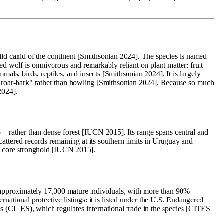
ild canid of the continent [Smithsonian 2024]. The species is named
ed wolf is omnivorous and remarkably reliant on plant matter: fruit—
s, birds, reptiles, and insects [Smithsonian 2024]. It is largely
ng "roar-bark" rather than howling [Smithsonian 2024]. Because so much
2024].
rather than dense forest [IUCN 2015]. Its range spans central and
cattered records remaining at its southern limits in Uruguay and
s' core stronghold [IUCN 2015].
approximately 17,000 mature individuals, with more than 90%
rnational protective listings: it is listed under the U.S. Endangered
 (CITES), which regulates international trade in the species [CITES