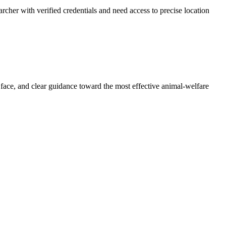
archer with verified credentials and need access to precise location
 face, and clear guidance toward the most effective animal-welfare