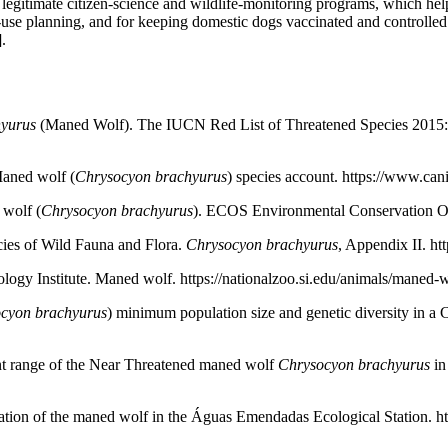
 to legitimate citizen-science and wildlife-monitoring programs, which 
se planning, and for keeping domestic dogs vaccinated and controlled 
.
yurus
(Maned Wolf). The IUCN Red List of Threatened Species 201
aned wolf (
Chrysocyon brachyurus
) species account. https://www.c
 wolf (
Chrysocyon brachyurus
). ECOS Environmental Conservation Onl
ies of Wild Fauna and Flora.
Chrysocyon brachyurus
, Appendix II. ht
ogy Institute. Maned wolf. https://nationalzoo.si.edu/animals/maned-
cyon brachyurus
) minimum population size and genetic diversity in a 
rrent range of the Near Threatened maned wolf
Chrysocyon brachyurus
in
tion of the maned wolf in the Águas Emendadas Ecological Station. htt