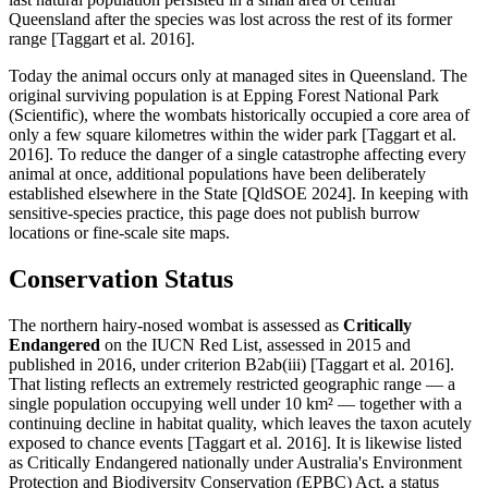
Queensland after the species was lost across the rest of its former
range [Taggart et al. 2016].
Today the animal occurs only at managed sites in Queensland. The
original surviving population is at Epping Forest National Park
(Scientific), where the wombats historically occupied a core area of
only a few square kilometres within the wider park [Taggart et al.
2016]. To reduce the danger of a single catastrophe affecting every
animal at once, additional populations have been deliberately
established elsewhere in the State [QldSOE 2024]. In keeping with
sensitive-species practice, this page does not publish burrow
locations or fine-scale site maps.
Conservation Status
The northern hairy-nosed wombat is assessed as
Critically
Endangered
on the IUCN Red List, assessed in 2015 and
published in 2016, under criterion B2ab(iii) [Taggart et al. 2016].
That listing reflects an extremely restricted geographic range — a
single population occupying well under 10 km² — together with a
continuing decline in habitat quality, which leaves the taxon acutely
exposed to chance events [Taggart et al. 2016]. It is likewise listed
as Critically Endangered nationally under Australia's Environment
Protection and Biodiversity Conservation (EPBC) Act, a status