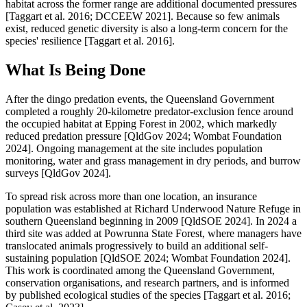
habitat across the former range are additional documented pressures
[Taggart et al. 2016; DCCEEW 2021]. Because so few animals
exist, reduced genetic diversity is also a long-term concern for the
species' resilience [Taggart et al. 2016].
What Is Being Done
After the dingo predation events, the Queensland Government
completed a roughly 20-kilometre predator-exclusion fence around
the occupied habitat at Epping Forest in 2002, which markedly
reduced predation pressure [QldGov 2024; Wombat Foundation
2024]. Ongoing management at the site includes population
monitoring, water and grass management in dry periods, and burrow
surveys [QldGov 2024].
To spread risk across more than one location, an insurance
population was established at Richard Underwood Nature Refuge in
southern Queensland beginning in 2009 [QldSOE 2024]. In 2024 a
third site was added at Powrunna State Forest, where managers have
translocated animals progressively to build an additional self-
sustaining population [QldSOE 2024; Wombat Foundation 2024].
This work is coordinated among the Queensland Government,
conservation organisations, and research partners, and is informed
by published ecological studies of the species [Taggart et al. 2016;