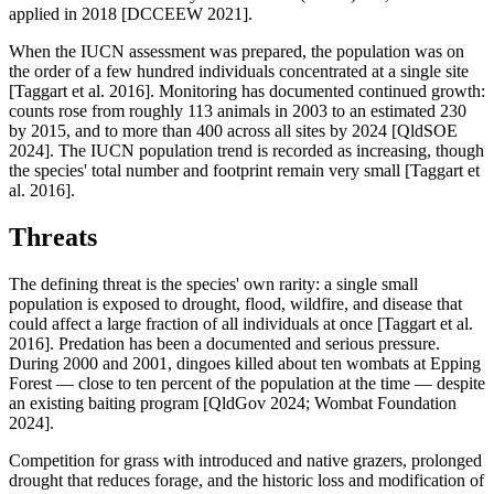
applied in 2018 [DCCEEW 2021].
When the IUCN assessment was prepared, the population was on
the order of a few hundred individuals concentrated at a single site
[Taggart et al. 2016]. Monitoring has documented continued growth:
counts rose from roughly 113 animals in 2003 to an estimated 230
by 2015, and to more than 400 across all sites by 2024 [QldSOE
2024]. The IUCN population trend is recorded as increasing, though
the species' total number and footprint remain very small [Taggart et
al. 2016].
Threats
The defining threat is the species' own rarity: a single small
population is exposed to drought, flood, wildfire, and disease that
could affect a large fraction of all individuals at once [Taggart et al.
2016]. Predation has been a documented and serious pressure.
During 2000 and 2001, dingoes killed about ten wombats at Epping
Forest — close to ten percent of the population at the time — despite
an existing baiting program [QldGov 2024; Wombat Foundation
2024].
Competition for grass with introduced and native grazers, prolonged
drought that reduces forage, and the historic loss and modification of