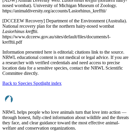
[ADW] Animal Diversity Web.
Lasiorhinus krefftii
(northern hairy-
nosed wombat). University of Michigan Museum of Zoology.
https://animaldiversity.org/accounts/Lasiorhinus_krefftii/
[DCCEEW Recovery] Department of the Environment (Australia).
National recovery plan for the northern hairy-nosed wombat
Lasiorhinus krefftii
.
https://www.dcceew.gov.au/sites/default/files/documents/l-
krefftii.pdf
Information presented here is editorial; citations link to the source.
NRWL educational content is not medical or legal advice. If you are
a researcher with verified credentials and need access to precise
location data for a sensitive species, contact the NRWL Scientific
Committee directly.
Back to Species Spotlight index
NRWL helps people who love animals turn that love into action —
through honest, fully-cited information about wildlife and the threats
they face, and clear guidance toward the most effective animal-
welfare and conservation organizations.