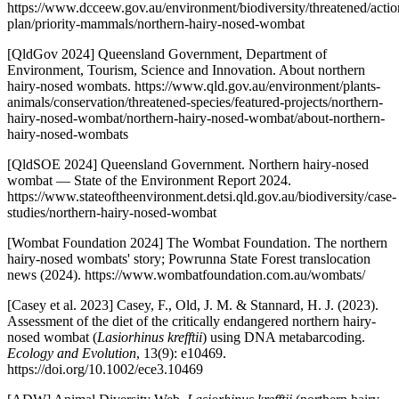
https://www.dcceew.gov.au/environment/biodiversity/threatened/actio
plan/priority-mammals/northern-hairy-nosed-wombat
[QldGov 2024] Queensland Government, Department of
Environment, Tourism, Science and Innovation. About northern
hairy-nosed wombats. https://www.qld.gov.au/environment/plants-
animals/conservation/threatened-species/featured-projects/northern-
hairy-nosed-wombat/northern-hairy-nosed-wombat/about-northern-
hairy-nosed-wombats
[QldSOE 2024] Queensland Government. Northern hairy-nosed
wombat — State of the Environment Report 2024.
https://www.stateoftheenvironment.detsi.qld.gov.au/biodiversity/case-
studies/northern-hairy-nosed-wombat
[Wombat Foundation 2024] The Wombat Foundation. The northern
hairy-nosed wombats' story; Powrunna State Forest translocation
news (2024). https://www.wombatfoundation.com.au/wombats/
[Casey et al. 2023] Casey, F., Old, J. M. & Stannard, H. J. (2023).
Assessment of the diet of the critically endangered northern hairy-
nosed wombat (
Lasiorhinus krefftii
) using DNA metabarcoding.
Ecology and Evolution
, 13(9): e10469.
https://doi.org/10.1002/ece3.10469