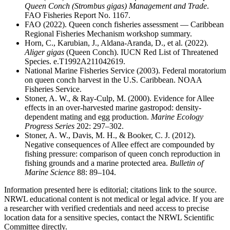
Queen Conch (
Strombus gigas
) Management and Trade
.
FAO Fisheries Report No. 1167.
FAO (2022). Queen conch fisheries assessment — Caribbean
Regional Fisheries Mechanism workshop summary.
Horn, C., Karubian, J., Aldana-Aranda, D., et al. (2022).
Aliger gigas
(Queen Conch). IUCN Red List of Threatened
Species. e.T1992A211042619.
National Marine Fisheries Service (2003). Federal moratorium
on queen conch harvest in the U.S. Caribbean. NOAA
Fisheries Service.
Stoner, A. W., & Ray-Culp, M. (2000). Evidence for Allee
effects in an over-harvested marine gastropod: density-
dependent mating and egg production.
Marine Ecology
Progress Series
202: 297–302.
Stoner, A. W., Davis, M. H., & Booker, C. J. (2012).
Negative consequences of Allee effect are compounded by
fishing pressure: comparison of queen conch reproduction in
fishing grounds and a marine protected area.
Bulletin of
Marine Science
88: 89–104.
Information presented here is editorial; citations link to the source.
NRWL educational content is not medical or legal advice. If you are
a researcher with verified credentials and need access to precise
location data for a sensitive species, contact the NRWL Scientific
Committee directly.