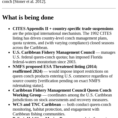
conch [Stoner et al. 2012].
What is being done
CITES Appendix II + country-specific trade suspensions
are the principal international mechanism. The 1992 CITES
listing has driven country-level conch management plans,
quota systems, and (with varying compliance) closed seasons
across the Caribbean.
U.S. Caribbean Fishery Management Council
— manages
U.S. federal queen-conch quotas; has imposed Florida
federal-waters moratorium since 2003.
NMFS proposed ESA Threatened listing (2014;
reaffirmed 2024)
— would impose import restrictions on
queen conch products entering U.S. commerce regardless of
source country [verification pending on exact NMFS
rulemaking status].
Caribbean Fishery Management Council Queen Conch
Working Group
— coordinates among the U.S. Caribbean
jurisdictions on stock assessments and recovery measures.
WCS and TNC Caribbean
— both conduct queen-conch
monitoring, habitat protection, and engagement with
Caribbean fishing communities.