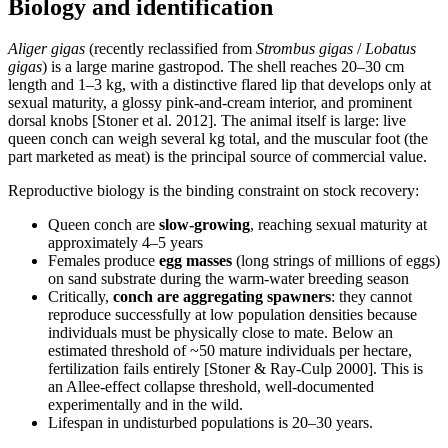
Biology and identification
Aliger gigas
(recently reclassified from
Strombus gigas
/
Lobatus
gigas
) is a large marine gastropod. The shell reaches 20–30 cm
length and 1–3 kg, with a distinctive flared lip that develops only at
sexual maturity, a glossy pink-and-cream interior, and prominent
dorsal knobs [Stoner et al. 2012]. The animal itself is large: live
queen conch can weigh several kg total, and the muscular foot (the
part marketed as meat) is the principal source of commercial value.
Reproductive biology is the binding constraint on stock recovery:
Queen conch are
slow-growing
, reaching sexual maturity at
approximately 4–5 years
Females produce
egg masses
(long strings of millions of eggs)
on sand substrate during the warm-water breeding season
Critically,
conch are aggregating spawners
: they cannot
reproduce successfully at low population densities because
individuals must be physically close to mate. Below an
estimated threshold of ~50 mature individuals per hectare,
fertilization fails entirely [Stoner & Ray-Culp 2000]. This is
an Allee-effect collapse threshold, well-documented
experimentally and in the wild.
Lifespan in undisturbed populations is 20–30 years.