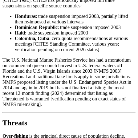
[CITES 1992]. CITES has periodically imposed full trade
suspensions on specific source countries:
Honduras
: trade suspension imposed 2003, partially lifted
then re-imposed at various intervals
Dominican Republic
: trade suspension imposed 2003
Haiti
: trade suspension imposed 2003
Colombia, Cuba
: zero-quota recommendations at various
meetings [CITES Standing Committee, various years;
verification pending on current 2026 status]
The U.S. National Marine Fisheries Service has had a moratorium
on commercial queen conch harvest in U.S. federal waters off
Florida and the U.S. Virgin Islands since 2003 [NMFS 2003].
Recreational and traditional take limits apply in some jurisdictions.
NMFS proposed listing under the U.S. Endangered Species Act in
2014 and again in 2019 but has not finalized a listing; the most
recent 12-month finding (2024) determined that listing as
Threatened is warranted [verification pending on exact status of
NMFS rulemaking].
Threats
Over-fishing
is the principal direct cause of population decline.