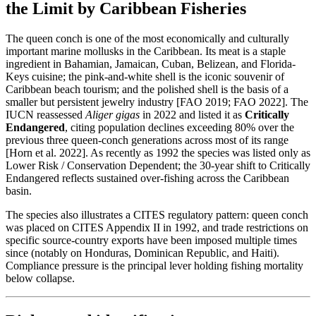
the Limit by Caribbean Fisheries
The queen conch is one of the most economically and culturally
important marine mollusks in the Caribbean. Its meat is a staple
ingredient in Bahamian, Jamaican, Cuban, Belizean, and Florida-
Keys cuisine; the pink-and-white shell is the iconic souvenir of
Caribbean beach tourism; and the polished shell is the basis of a
smaller but persistent jewelry industry [FAO 2019; FAO 2022]. The
IUCN reassessed
Aliger gigas
in 2022 and listed it as
Critically
Endangered
, citing population declines exceeding 80% over the
previous three queen-conch generations across most of its range
[Horn et al. 2022]. As recently as 1992 the species was listed only as
Lower Risk / Conservation Dependent; the 30-year shift to Critically
Endangered reflects sustained over-fishing across the Caribbean
basin.
The species also illustrates a CITES regulatory pattern: queen conch
was placed on CITES Appendix II in 1992, and trade restrictions on
specific source-country exports have been imposed multiple times
since (notably on Honduras, Dominican Republic, and Haiti).
Compliance pressure is the principal lever holding fishing mortality
below collapse.