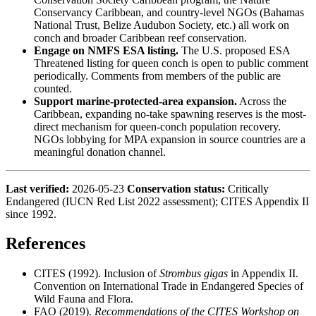
Conservancy Caribbean, and country-level NGOs (Bahamas
National Trust, Belize Audubon Society, etc.) all work on
conch and broader Caribbean reef conservation.
Engage on NMFS ESA listing.
The U.S. proposed ESA
Threatened listing for queen conch is open to public comment
periodically. Comments from members of the public are
counted.
Support marine-protected-area expansion.
Across the
Caribbean, expanding no-take spawning reserves is the most-
direct mechanism for queen-conch population recovery.
NGOs lobbying for MPA expansion in source countries are a
meaningful donation channel.
Last verified:
2026-05-23
Conservation status:
Critically
Endangered (IUCN Red List 2022 assessment); CITES Appendix II
since 1992.
References
CITES (1992). Inclusion of
Strombus gigas
in Appendix II.
Convention on International Trade in Endangered Species of
Wild Fauna and Flora.
FAO (2019).
Recommendations of the CITES Workshop on