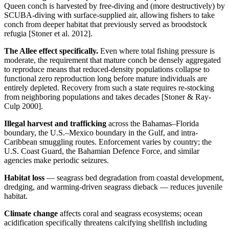
Queen conch is harvested by free-diving and (more destructively) by
SCUBA-diving with surface-supplied air, allowing fishers to take
conch from deeper habitat that previously served as broodstock
refugia [Stoner et al. 2012].
The Allee effect specifically.
Even where total fishing pressure is
moderate, the requirement that mature conch be densely aggregated
to reproduce means that reduced-density populations collapse to
functional zero reproduction long before mature individuals are
entirely depleted. Recovery from such a state requires re-stocking
from neighboring populations and takes decades [Stoner & Ray-
Culp 2000].
Illegal harvest and trafficking
across the Bahamas–Florida
boundary, the U.S.–Mexico boundary in the Gulf, and intra-
Caribbean smuggling routes. Enforcement varies by country; the
U.S. Coast Guard, the Bahamian Defence Force, and similar
agencies make periodic seizures.
Habitat loss
— seagrass bed degradation from coastal development,
dredging, and warming-driven seagrass dieback — reduces juvenile
habitat.
Climate change
affects coral and seagrass ecosystems; ocean
acidification specifically threatens calcifying shellfish including