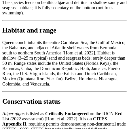
The species feeds on benthic algae and detritus in shallow sandy and
seagrass habitats; it is fully sedentary on the bottom (not free-
swimming).
Habitat and range
Queen conch inhabits the entire Caribbean Sea, the Gulf of Mexico,
the Bahamas, and adjacent Atlantic shelf waters from Bermuda
south to northern South America [Horn et al. 2022]. Habitat is
shallow (3–25 m typical) sand and seagrass beds; rarely deeper than
50 m. Range states include the United States (Florida Keys), the
Bahamas, Cuba, the Dominican Republic, Haiti, Jamaica, Puerto
Rico, the U.S. Virgin Islands, the British and Dutch Caribbean,
Mexico (Quintana Roo, Yucatán), Belize, Honduras, Nicaragua,
Colombia, and Venezuela.
Conservation status
Aliger gigas
is listed as
Critically Endangered
on the IUCN Red
List (2022 assessment) [Horn et al. 2022]. It is on
CITES
Appendix II
, requiring permits demonstrating non-detrimental trade