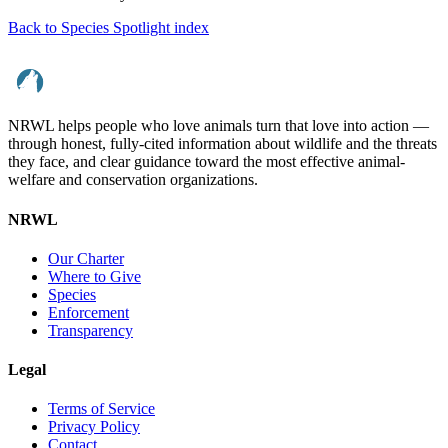
Back to Species Spotlight index
NRWL helps people who love animals turn that love into action —
through honest, fully-cited information about wildlife and the threats
they face, and clear guidance toward the most effective animal-
welfare and conservation organizations.
NRWL
Our Charter
Where to Give
Species
Enforcement
Transparency
Legal
Terms of Service
Privacy Policy
Contact