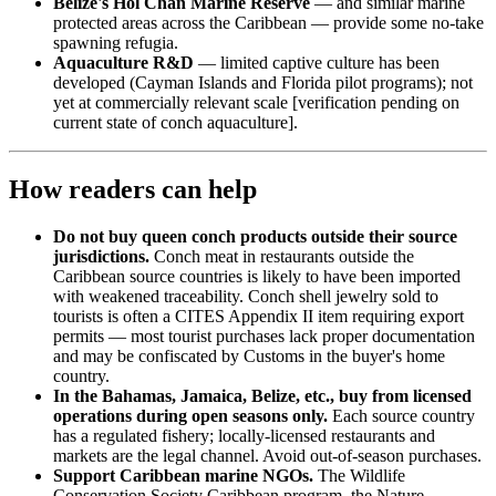
Belize's Hol Chan Marine Reserve
— and similar marine
protected areas across the Caribbean — provide some no-take
spawning refugia.
Aquaculture R&D
— limited captive culture has been
developed (Cayman Islands and Florida pilot programs); not
yet at commercially relevant scale [verification pending on
current state of conch aquaculture].
How readers can help
Do not buy queen conch products outside their source
jurisdictions.
Conch meat in restaurants outside the
Caribbean source countries is likely to have been imported
with weakened traceability. Conch shell jewelry sold to
tourists is often a CITES Appendix II item requiring export
permits — most tourist purchases lack proper documentation
and may be confiscated by Customs in the buyer's home
country.
In the Bahamas, Jamaica, Belize, etc., buy from licensed
operations during open seasons only.
Each source country
has a regulated fishery; locally-licensed restaurants and
markets are the legal channel. Avoid out-of-season purchases.
Support Caribbean marine NGOs.
The Wildlife
Conservation Society Caribbean program, the Nature