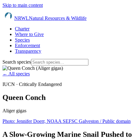
Skip to main content
NRWL
Natural Resources & Wildlife
Charter
Where to Give
Species
Enforcement
Transparency
Search species
← All species
IUCN ·
Critically Endangered
Queen Conch
Aliger gigas
Photo:
Jennifer Doerr, NOAA SEFSC Galveston
/ Public domain
A Slow-Growing Marine Snail Pushed to