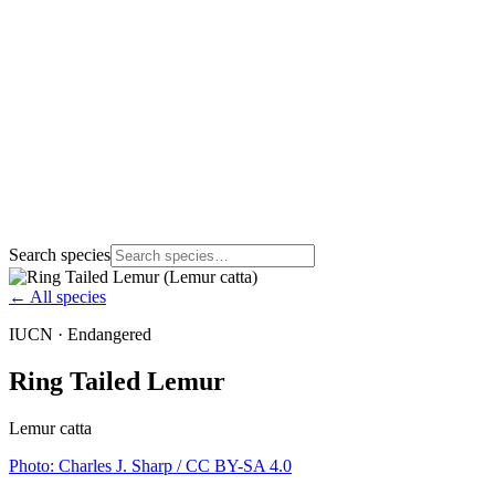
Search species
← All species
IUCN ·
Endangered
Ring Tailed Lemur
Lemur catta
Photo:
Charles J. Sharp
/ CC BY-SA 4.0