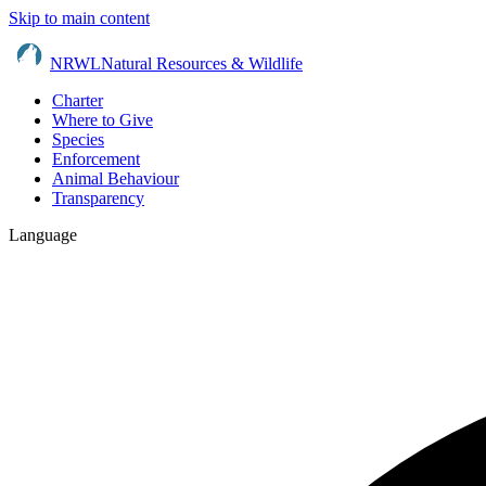
Skip to main content
NRWL
Natural Resources & Wildlife
Charter
Where to Give
Species
Enforcement
Animal Behaviour
Transparency
Language