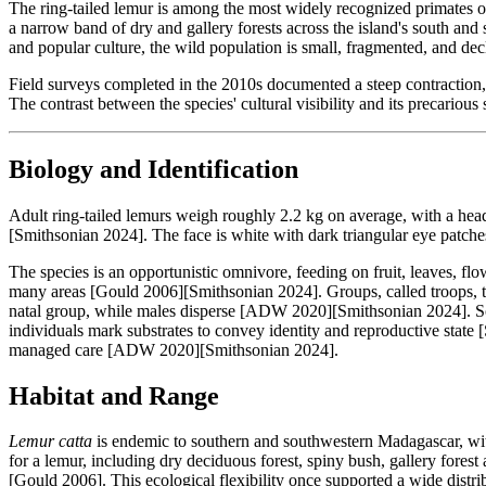
The ring-tailed lemur is among the most widely recognized primates o
a narrow band of dry and gallery forests across the island's south an
and popular culture, the wild population is small, fragmented, and decl
Field surveys completed in the 2010s documented a steep contraction, 
The contrast between the species' cultural visibility and its precarious
Biology and Identification
Adult ring-tailed lemurs weigh roughly 2.2 kg on average, with a he
[Smithsonian 2024]. The face is white with dark triangular eye patch
The species is an opportunistic omnivore, feeding on fruit, leaves, fl
many areas [Gould 2006][Smithsonian 2024]. Groups, called troops, ty
natal group, while males disperse [ADW 2020][Smithsonian 2024]. Scen
individuals mark substrates to convey identity and reproductive state 
managed care [ADW 2020][Smithsonian 2024].
Habitat and Range
Lemur catta
is endemic to southern and southwestern Madagascar, with
for a lemur, including dry deciduous forest, spiny bush, gallery fores
[Gould 2006]. This ecological flexibility once supported a wide distri