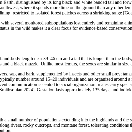
n Earth, distinguished by its long black-and-white banded tail and fo
d southwest, where it spends more time on the ground than any other le
ining, restricted to isolated forest patches across a shrinking range [Go
with several monitored subpopulations lost entirely and remaining anima
 status in the wild makes it a clear focus for evidence-based conservation
ad-and-body length near 39–46 cm and a tail that is longer than the b
es and a black muzzle. Unlike most lemurs, the sexes are similar in siz
owers, sap, and bark, supplemented by insects and other small prey; tama
pically number around 15–20 individuals and are organized around a ma
t communication is central to social organization: males carry special
[Smithsonian 2024]. Gestation lasts approximately 135 days, and individu
 a small number of populations extending into the highlands and the so
t along rivers, rocky outcrops, and montane forest, tolerating conditions
bution.