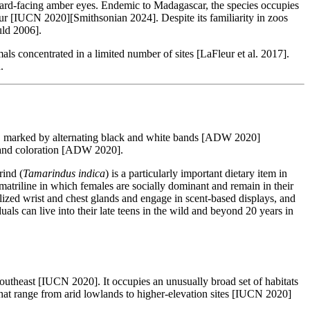
rward-facing amber eyes. Endemic to Madagascar, the species occupies
mur [IUCN 2020][Smithsonian 2024]. Despite its familiarity in zoos
uld 2006].
ls concentrated in a limited number of sites [LaFleur et al. 2017].
.
ody, marked by alternating black and white bands [ADW 2020]
e and coloration [ADW 2020].
rind (
Tamarindus indica
) is a particularly important dietary item in
triline in which females are socially dominant and remain in their
ized wrist and chest glands and engage in scent-based displays, and
als can live into their late teens in the wild and beyond 20 years in
utheast [IUCN 2020]. It occupies an unusually broad set of habitats
 that range from arid lowlands to higher-elevation sites [IUCN 2020]