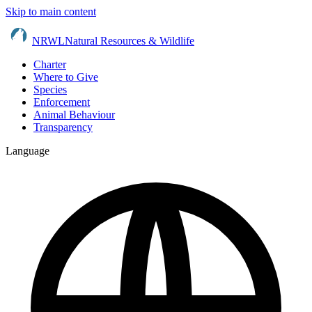
Skip to main content
NRWL
Natural Resources & Wildlife
Charter
Where to Give
Species
Enforcement
Animal Behaviour
Transparency
Language