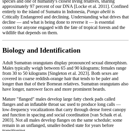
species and one of humanity's closest living relatives, sharing
approximately 97 percent of our DNA [Locke et al. 2011]. Confined
entirely to the island of Sumatra in Indonesia,
Pongo abelii
is
Critically Endangered and declining. Understanding what drives that
decline — and what is being done to reverse it — is essential
context for anyone engaged with the fate of tropical forests and the
wildlife that depends on them.
Biology and Identification
Adult Sumatran orangutans display pronounced sexual dimorphism.
Males typically weigh between 65 and 90 kilograms; females range
from 30 to 50 kilograms [Singleton et al. 2023]. Both sexes are
covered in coarse reddish-orange hair that tends to be paler and
longer than that of their Bornean relatives. Sumatran orangutans also
have longer, narrower faces and more prominent beards.
Mature "flanged" males develop large fatty cheek pads called
flanges and an inflatable throat sac used to produce long calls —
low-frequency vocalizations that carry through dense forest canopy
and function in spacing and social coordination [van Schaik et al.
2003]. Not all males develop flanges on the same schedule; some
remain in an unflanged, smaller-bodied state for years before
transitioning.