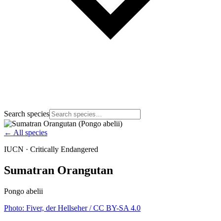
Search species
← All species
IUCN ·
Critically Endangered
Sumatran Orangutan
Pongo abelii
Photo:
Fiver, der Hellseher
/ CC BY-SA 4.0