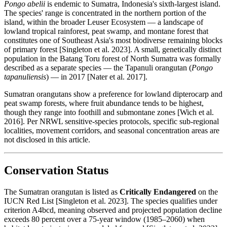
Pongo abelii
is endemic to Sumatra, Indonesia's sixth-largest island.
The species' range is concentrated in the northern portion of the
island, within the broader Leuser Ecosystem — a landscape of
lowland tropical rainforest, peat swamp, and montane forest that
constitutes one of Southeast Asia's most biodiverse remaining blocks
of primary forest [Singleton et al. 2023]. A small, genetically distinct
population in the Batang Toru forest of North Sumatra was formally
described as a separate species — the Tapanuli orangutan (
Pongo
tapanuliensis
) — in 2017 [Nater et al. 2017].
Sumatran orangutans show a preference for lowland dipterocarp and
peat swamp forests, where fruit abundance tends to be highest,
though they range into foothill and submontane zones [Wich et al.
2016]. Per NRWL sensitive-species protocols, specific sub-regional
localities, movement corridors, and seasonal concentration areas are
not disclosed in this article.
Conservation Status
The Sumatran orangutan is listed as
Critically Endangered
on the
IUCN Red List [Singleton et al. 2023]. The species qualifies under
criterion A4bcd, meaning observed and projected population decline
exceeds 80 percent over a 75-year window (1985–2060) when