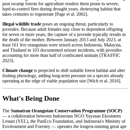
peat swamp forests for agriculture renders them prone to severe,
hard-to-control fires during drought years, destroying habitat that
takes centuries to regenerate [Page et al. 2002].
Illegal wildlife trade
poses an ongoing threat, particularly to
juveniles. Because adult females stay close to dependent offspring
for seven or more years, the capture of a juvenile typically results in
the death of the mother. Between January 2013 and July 2023, at
least 161 live orangutans were seized across Indonesia, Malaysia,
and Thailand in 103 documented seizure incidents, with juveniles
accounting for more than half of confiscated animals [TRAFFIC
2023].
Climate change
is projected to shift suitable forest habitat and alter
fruiting phenology, adding long-term pressure on a species already
operating at the edge of viable population size [Wich et al. 2016].
What's Being Done
The
Sumatran Orangutan Conservation Programme (SOCP)
— a collaboration between Indonesian NGO Yayasan Ekosistem
Lestari (YEL), the PanEco Foundation, and Indonesia's Ministry of
Environment and Forestry — operates the longest-running great ape