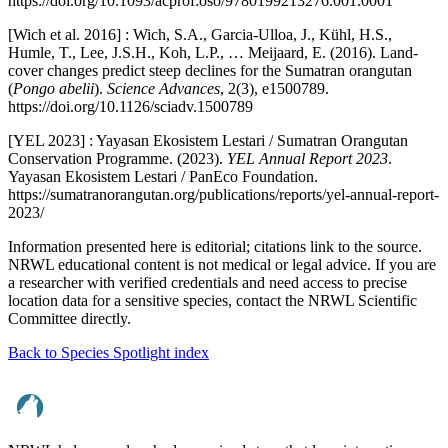
https://doi.org/10.1093/acprof:oso/9780199213276.001.0001
[Wich et al. 2016] : Wich, S.A., Garcia-Ulloa, J., Kühl, H.S.,
Humle, T., Lee, J.S.H., Koh, L.P., … Meijaard, E. (2016). Land-
cover changes predict steep declines for the Sumatran orangutan
(
Pongo abelii
).
Science Advances
, 2(3), e1500789.
https://doi.org/10.1126/sciadv.1500789
[YEL 2023] : Yayasan Ekosistem Lestari / Sumatran Orangutan
Conservation Programme. (2023).
YEL Annual Report 2023
.
Yayasan Ekosistem Lestari / PanEco Foundation.
https://sumatranorangutan.org/publications/reports/yel-annual-report-
2023/
Information presented here is editorial; citations link to the source.
NRWL educational content is not medical or legal advice. If you are
a researcher with verified credentials and need access to precise
location data for a sensitive species, contact the NRWL Scientific
Committee directly.
Back to Species Spotlight index