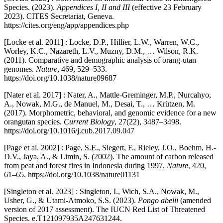
Species. (2023).
Appendices I, II and III
(effective 23 February
2023). CITES Secretariat, Geneva.
https://cites.org/eng/app/appendices.php
[Locke et al. 2011] : Locke, D.P., Hillier, L.W., Warren, W.C.,
Worley, K.C., Nazareth, L.V., Muzny, D.M., … Wilson, R.K.
(2011). Comparative and demographic analysis of orang-utan
genomes.
Nature
, 469, 529–533.
https://doi.org/10.1038/nature09687
[Nater et al. 2017] : Nater, A., Mattle-Greminger, M.P., Nurcahyo,
A., Nowak, M.G., de Manuel, M., Desai, T., … Krützen, M.
(2017). Morphometric, behavioral, and genomic evidence for a new
orangutan species.
Current Biology
, 27(22), 3487–3498.
https://doi.org/10.1016/j.cub.2017.09.047
[Page et al. 2002] : Page, S.E., Siegert, F., Rieley, J.O., Boehm, H.-
D.V., Jaya, A., & Limin, S. (2002). The amount of carbon released
from peat and forest fires in Indonesia during 1997.
Nature
, 420,
61–65. https://doi.org/10.1038/nature01131
[Singleton et al. 2023] : Singleton, I., Wich, S.A., Nowak, M.,
Usher, G., & Utami-Atmoko, S.S. (2023).
Pongo abelii
(amended
version of 2017 assessment). The IUCN Red List of Threatened
Species. e.T121097935A247631244.