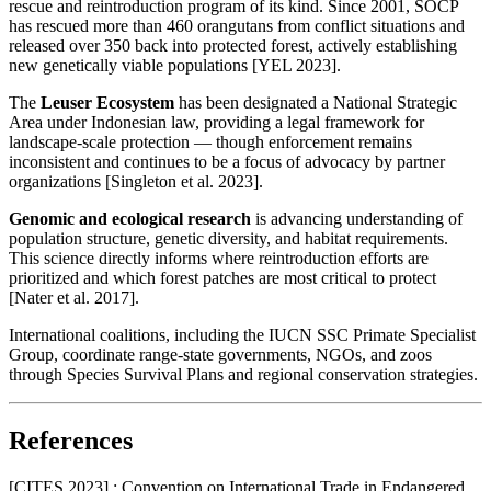
rescue and reintroduction program of its kind. Since 2001, SOCP
has rescued more than 460 orangutans from conflict situations and
released over 350 back into protected forest, actively establishing
new genetically viable populations [YEL 2023].
The
Leuser Ecosystem
has been designated a National Strategic
Area under Indonesian law, providing a legal framework for
landscape-scale protection — though enforcement remains
inconsistent and continues to be a focus of advocacy by partner
organizations [Singleton et al. 2023].
Genomic and ecological research
is advancing understanding of
population structure, genetic diversity, and habitat requirements.
This science directly informs where reintroduction efforts are
prioritized and which forest patches are most critical to protect
[Nater et al. 2017].
International coalitions, including the IUCN SSC Primate Specialist
Group, coordinate range-state governments, NGOs, and zoos
through Species Survival Plans and regional conservation strategies.
References
[CITES 2023] : Convention on International Trade in Endangered