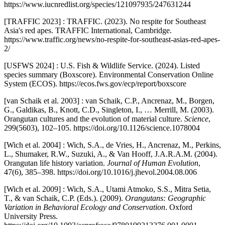
https://www.iucnredlist.org/species/121097935/247631244
[TRAFFIC 2023] : TRAFFIC. (2023). No respite for Southeast
Asia's red apes. TRAFFIC International, Cambridge.
https://www.traffic.org/news/no-respite-for-southeast-asias-red-apes-
2/
[USFWS 2024] : U.S. Fish & Wildlife Service. (2024). Listed
species summary (Boxscore). Environmental Conservation Online
System (ECOS). https://ecos.fws.gov/ecp/report/boxscore
[van Schaik et al. 2003] : van Schaik, C.P., Ancrenaz, M., Borgen,
G., Galdikas, B., Knott, C.D., Singleton, I., … Merrill, M. (2003).
Orangutan cultures and the evolution of material culture.
Science
,
299(5603), 102–105. https://doi.org/10.1126/science.1078004
[Wich et al. 2004] : Wich, S.A., de Vries, H., Ancrenaz, M., Perkins,
L., Shumaker, R.W., Suzuki, A., & Van Hooff, J.A.R.A.M. (2004).
Orangutan life history variation.
Journal of Human Evolution
,
47(6), 385–398. https://doi.org/10.1016/j.jhevol.2004.08.006
[Wich et al. 2009] : Wich, S.A., Utami Atmoko, S.S., Mitra Setia,
T., & van Schaik, C.P. (Eds.). (2009).
Orangutans: Geographic
Variation in Behavioral Ecology and Conservation
. Oxford
University Press.