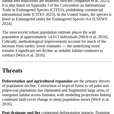
habitat loss trajectories are modeled forward [Singleton et al. 2023].
It is also listed on Appendix I of the Convention on International
Trade in Endangered Species (CITES), prohibiting commercial
international trade [CITES 2023]. In the United States, the species is
listed as Endangered under the Endangered Species Act [USFWS
2024].
The most recent robust population estimate places the wild
population at approximately 14,613 individuals [Wich et al. 2016].
Critically, methodological improvements account for much of the
increase from earlier, lower estimates — the underlying trend
remains a significant net decline as suitable habitat continues to
contract [Wich et al. 2016].
Threats
Deforestation and agricultural expansion
are the primary drivers
of population decline. Conversion of tropical forest to oil palm and
pulpwood plantations has eliminated and fragmented large areas of
orangutan habitat across Sumatra, with modeling projections linking
continued land-cover change to steep population losses [Wich et al.
2016].
Peat drainage and fire
compound deforestation impacts. Draining