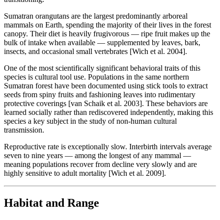
Sumatran orangutans are the largest predominantly arboreal
mammals on Earth, spending the majority of their lives in the forest
canopy. Their diet is heavily frugivorous — ripe fruit makes up the
bulk of intake when available — supplemented by leaves, bark,
insects, and occasional small vertebrates [Wich et al. 2004].
One of the most scientifically significant behavioral traits of this
species is cultural tool use. Populations in the same northern
Sumatran forest have been documented using stick tools to extract
seeds from spiny fruits and fashioning leaves into rudimentary
protective coverings [van Schaik et al. 2003]. These behaviors are
learned socially rather than rediscovered independently, making this
species a key subject in the study of non-human cultural
transmission.
Reproductive rate is exceptionally slow. Interbirth intervals average
seven to nine years — among the longest of any mammal —
meaning populations recover from decline very slowly and are
highly sensitive to adult mortality [Wich et al. 2009].
Habitat and Range