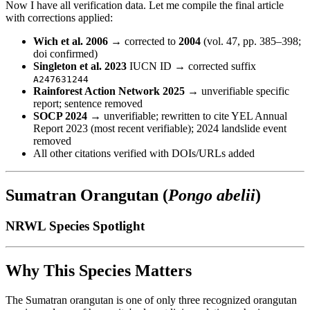
Now I have all verification data. Let me compile the final article
with corrections applied:
Wich et al. 2006
→ corrected to
2004
(vol. 47, pp. 385–398;
doi confirmed)
Singleton et al. 2023
IUCN ID → corrected suffix
A247631244
Rainforest Action Network 2025
→ unverifiable specific
report; sentence removed
SOCP 2024
→ unverifiable; rewritten to cite YEL Annual
Report 2023 (most recent verifiable); 2024 landslide event
removed
All other citations verified with DOIs/URLs added
Sumatran Orangutan (
Pongo abelii
)
NRWL Species Spotlight
Why This Species Matters
The Sumatran orangutan is one of only three recognized orangutan